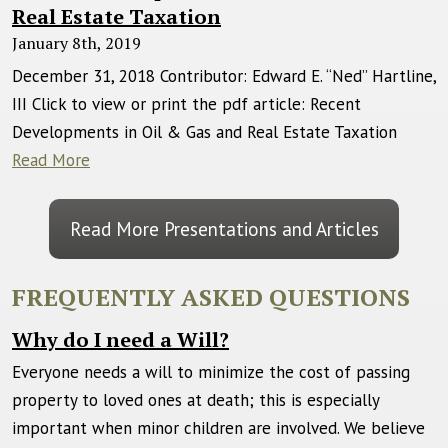
Real Estate Taxation
January 8th, 2019
December 31, 2018 Contributor: Edward E. “Ned” Hartline,
III Click to view or print the pdf article: Recent
Developments in Oil & Gas and Real Estate Taxation
Read More
Read More Presentations and Articles
FREQUENTLY ASKED QUESTIONS
Why do I need a Will?
Everyone needs a will to minimize the cost of passing
property to loved ones at death; this is especially
important when minor children are involved. We believe