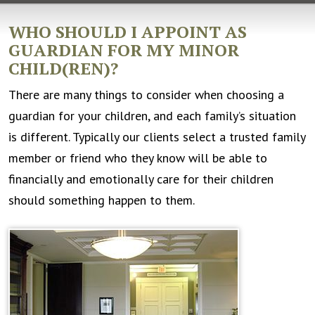
WHO SHOULD I APPOINT AS
GUARDIAN FOR MY MINOR
CHILD(REN)?
There are many things to consider when choosing a
guardian for your children, and each family’s situation
is different. Typically our clients select a trusted family
member or friend who they know will be able to
financially and emotionally care for their children
should something happen to them.