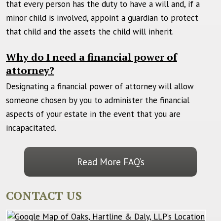
that every person has the duty to have a will and, if a
minor child is involved, appoint a guardian to protect
that child and the assets the child will inherit.
Why do I need a financial power of
attorney?
Designating a financial power of attorney will allow
someone chosen by you to administer the financial
aspects of your estate in the event that you are
incapacitated.
Read More FAQ’s
CONTACT US