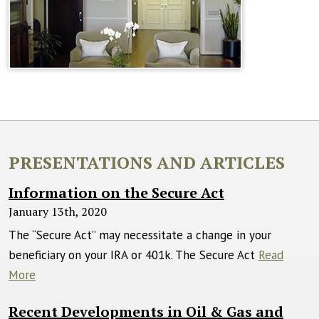
PRESENTATIONS AND ARTICLES
Information on the Secure Act
January 13th, 2020
The “Secure Act” may necessitate a change in your
beneficiary on your IRA or 401k. The Secure Act
Read
More
Recent Developments in Oil & Gas and