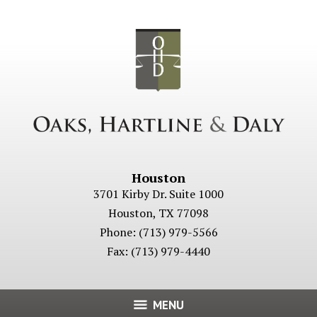
Houston
3701 Kirby Dr. Suite 1000
Houston
,
TX
77098
Phone:
(713) 979-5566
Fax:
(713) 979-4440
MENU