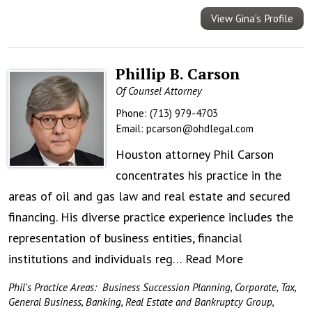
View Gina's Profile
Phillip B. Carson
Of Counsel Attorney
Phone:
(713) 979-4703
Email:
pcarson@ohdlegal.com
Houston attorney Phil Carson
concentrates his practice in the
areas of oil and gas law and real estate and secured
financing. His diverse practice experience includes the
representation of business entities, financial
institutions and individuals reg…
Read More
Phil's Practice Areas:
Business Succession Planning
,
Corporate, Tax,
General Business, Banking, Real Estate and Bankruptcy Group
,