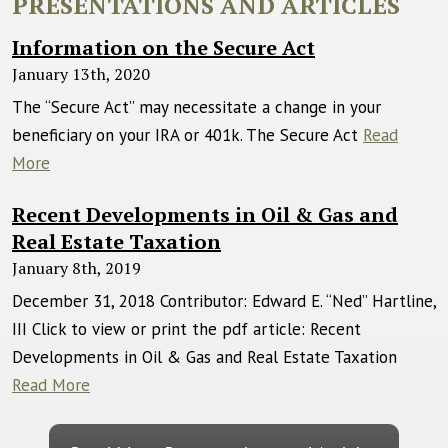
PRESENTATIONS AND ARTICLES
Information on the Secure Act
January 13th, 2020
The “Secure Act” may necessitate a change in your
beneficiary on your IRA or 401k. The Secure Act
Read
More
Recent Developments in Oil & Gas and
Real Estate Taxation
January 8th, 2019
December 31, 2018 Contributor: Edward E. “Ned” Hartline,
III Click to view or print the pdf article: Recent
Developments in Oil & Gas and Real Estate Taxation
Read More