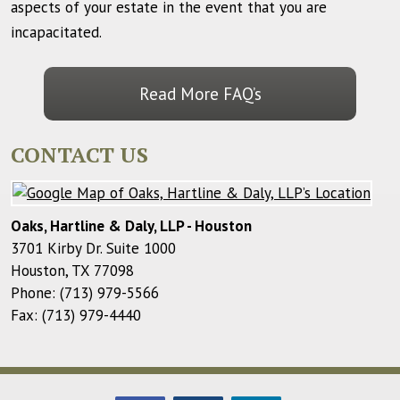
aspects of your estate in the event that you are
incapacitated.
Read More FAQ’s
CONTACT US
Oaks, Hartline & Daly, LLP - Houston
3701 Kirby Dr. Suite 1000
Houston
,
TX
77098
Phone:
(713) 979-5566
Fax:
(713) 979-4440