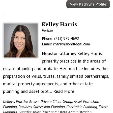
View Kathryn's Profile
Kelley Harris
Partner
Phone:
(713) 979-4692
Email:
kharris@ohdlegal.com
Houston attorney Kelley Harris
primarily practices in the areas of
estate planning and probate. Her practice includes the
preparation of wills, trusts, family limited partnerships,
marital property agreements, and other estate
planning and asset prot…
Read More
Kelley's Practice Areas:
Private Client Group
,
Asset Protection
Planning
,
Business Succession Planning
,
Charitable Planning
,
Estate
Planning
,
Guardianships
,
Trust and Estate Administration