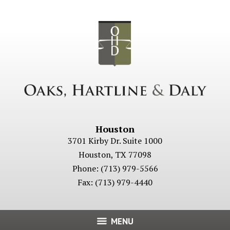
Houston
3701 Kirby Dr. Suite 1000
Houston
,
TX
77098
Phone:
(713) 979-5566
Fax:
(713) 979-4440
MENU