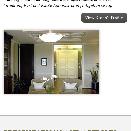
Litigation
,
Trust and Estate Administration
,
Litigation Group
View Karen's Profile