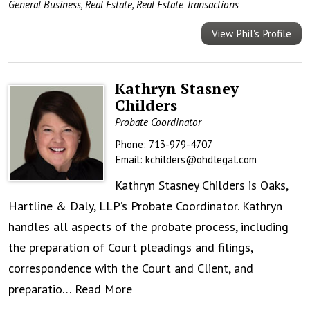
General Business
,
Real Estate
,
Real Estate Transactions
View Phil's Profile
Kathryn Stasney
Childers
Probate Coordinator
Phone:
713-979-4707
Email:
kchilders@ohdlegal.com
Kathryn Stasney Childers is Oaks,
Hartline & Daly, LLP’s Probate Coordinator. Kathryn
handles all aspects of the probate process, including
the preparation of Court pleadings and filings,
correspondence with the Court and Client, and
preparatio…
Read More