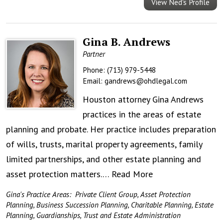
View Ned's Profile
Gina B. Andrews
Partner
Phone:
(713) 979-5448
Email:
gandrews@ohdlegal.com
Houston attorney Gina Andrews
practices in the areas of estate
planning and probate. Her practice includes preparation
of wills, trusts, marital property agreements, family
limited partnerships, and other estate planning and
asset protection matters.…
Read More
Gina's Practice Areas:
Private Client Group
,
Asset Protection
Planning
,
Business Succession Planning
,
Charitable Planning
,
Estate
Planning
,
Guardianships
,
Trust and Estate Administration