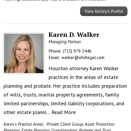
View Kelley's Profile
Karen D. Walker
Managing Partner
Phone:
(713) 979-5446
Email:
walker@ohdlegal.com
Houston attorney Karen Walker
practices in the areas of estate
planning and probate. Her practice includes preparation
of wills, trusts, marital property agreements, family
limited partnerships, limited liability corporations, and
other estate planni…
Read More
Karen's Practice Areas:
Private Client Group
,
Asset Protection
Planning
,
Estate Planning
,
Guardianships
,
Probate and Trust