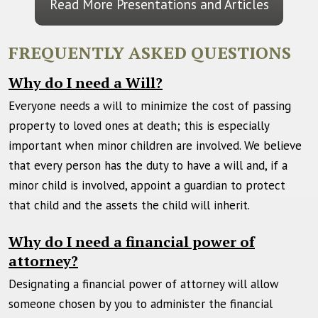
Read More Presentations and Articles
FREQUENTLY ASKED QUESTIONS
Why do I need a Will?
Everyone needs a will to minimize the cost of passing
property to loved ones at death; this is especially
important when minor children are involved. We believe
that every person has the duty to have a will and, if a
minor child is involved, appoint a guardian to protect
that child and the assets the child will inherit.
Why do I need a financial power of
attorney?
Designating a financial power of attorney will allow
someone chosen by you to administer the financial