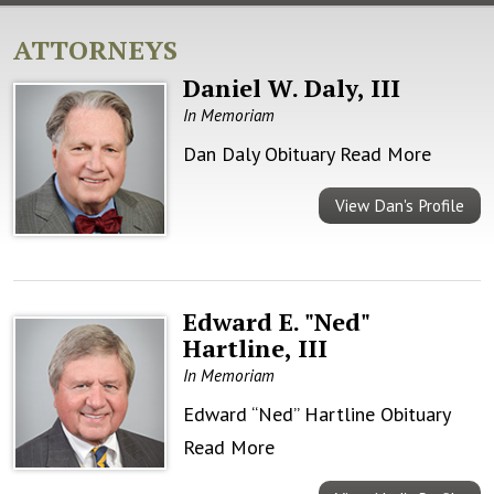
ATTORNEYS
Daniel W. Daly, III
In Memoriam
Dan Daly Obituary
Read More
View Dan's Profile
Edward E. "Ned"
Hartline, III
In Memoriam
Edward “Ned” Hartline Obituary
Read More