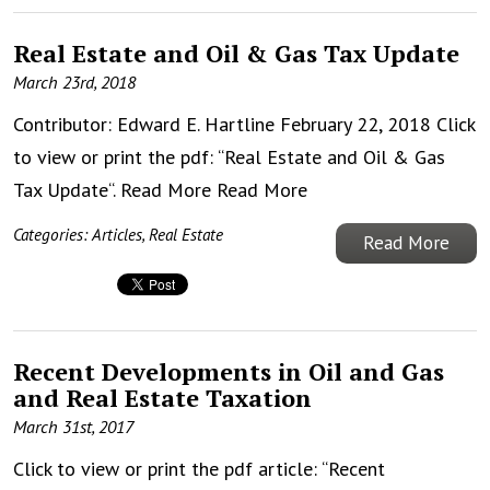
Real Estate and Oil & Gas Tax Update
March 23rd, 2018
Contributor: Edward E. Hartline February 22, 2018 Click
to view or print the pdf: “Real Estate and Oil & Gas
Tax Update“. Read More
Read More
Categories:
Articles
,
Real Estate
Read More
Recent Developments in Oil and Gas
and Real Estate Taxation
March 31st, 2017
Click to view or print the pdf article: “Recent