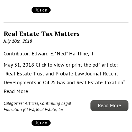
Real Estate Tax Matters
July 10th, 2018
Contributor:
Edward E. "Ned" Hartline, III
May 31, 2018 Click to view or print the pdf article:
“Real Estate Trust and Probate Law Journal Recent
Developments in Oil & Gas and Real Estate Taxation“
Read More
Categories:
Articles
,
Continuing Legal
Read More
Education (CLEs)
,
Real Estate
,
Tax