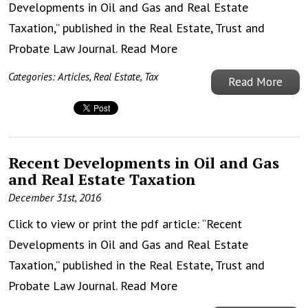
Developments in Oil and Gas and Real Estate
Taxation,” published in the Real Estate, Trust and
Probate Law Journal.
Read More
Categories:
Articles
,
Real Estate
,
Tax
Read More
Recent Developments in Oil and Gas
and Real Estate Taxation
December 31st, 2016
Click to view or print the pdf article: “Recent
Developments in Oil and Gas and Real Estate
Taxation,” published in the Real Estate, Trust and
Probate Law Journal.
Read More