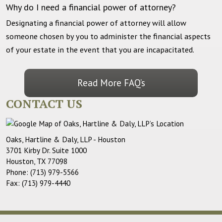
Why do I need a financial power of attorney?
Designating a financial power of attorney will allow
someone chosen by you to administer the financial aspects
of your estate in the event that you are incapacitated.
Read More FAQ’s
CONTACT US
Oaks, Hartline & Daly, LLP - Houston
3701 Kirby Dr. Suite 1000
Houston
,
TX
77098
Phone:
(713) 979-5566
Fax:
(713) 979-4440