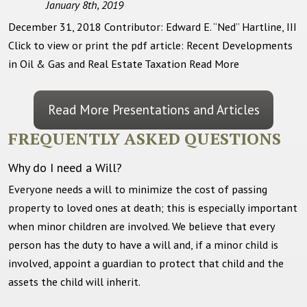
January 8th, 2019
December 31, 2018 Contributor: Edward E. “Ned” Hartline, III
Click to view or print the pdf article: Recent Developments
in Oil & Gas and Real Estate Taxation
Read More
Read More Presentations and Articles
FREQUENTLY ASKED QUESTIONS
Why do I need a Will?
Everyone needs a will to minimize the cost of passing
property to loved ones at death; this is especially important
when minor children are involved. We believe that every
person has the duty to have a will and, if a minor child is
involved, appoint a guardian to protect that child and the
assets the child will inherit.