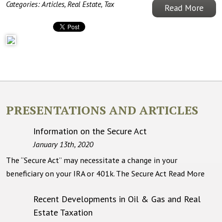
Categories:
Articles
,
Real Estate
,
Tax
Read More
PRESENTATIONS AND ARTICLES
Information on the Secure Act
January 13th, 2020
The “Secure Act” may necessitate a change in your
beneficiary on your IRA or 401k. The Secure Act
Read More
Recent Developments in Oil & Gas and Real
Estate Taxation