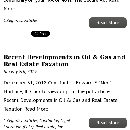
More
Categories:
Articles
Read More
Recent Developments in Oil & Gas and
Real Estate Taxation
January 8th, 2019
December 31, 2018 Contributor: Edward E. “Ned”
Hartline, III Click to view or print the pdf article:
Recent Developments in Oil & Gas and Real Estate
Taxation
Read More
Categories:
Articles
,
Continuing Legal
Read More
Education (CLEs)
,
Real Estate
,
Tax