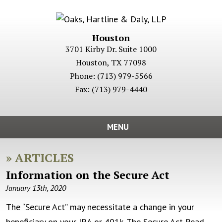
Houston
3701 Kirby Dr. Suite 1000
Houston
,
TX
77098
Phone:
(713) 979-5566
Fax:
(713) 979-4440
MENU
»
ARTICLES
Information on the Secure Act
January 13th, 2020
The “Secure Act” may necessitate a change in your
beneficiary on your IRA or 401k. The Secure Act
Read